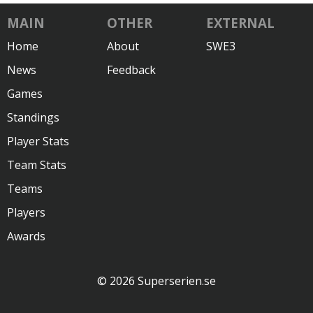
MAIN
OTHER
EXTERNAL
Home
About
SWE3
News
Feedback
Games
Standings
Player Stats
Team Stats
Teams
Players
Awards
© 2026 Superserien.se