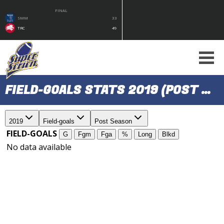
FINAL
SMM
33
TRC
49
FIELD-GOALS STATS 2019 (POST SEASON)
2019
Field-goals
Post Season
FIELD-GOALS
G
Fgm
Fga
%
Long
Blkd
No data available