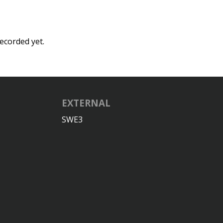
ecorded yet.
EXTERNAL
SWE3