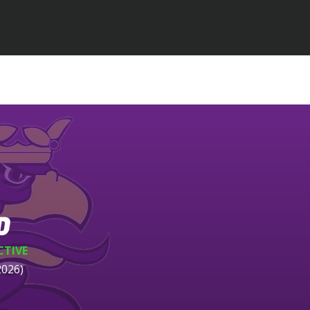
D
CTIVE
2026)