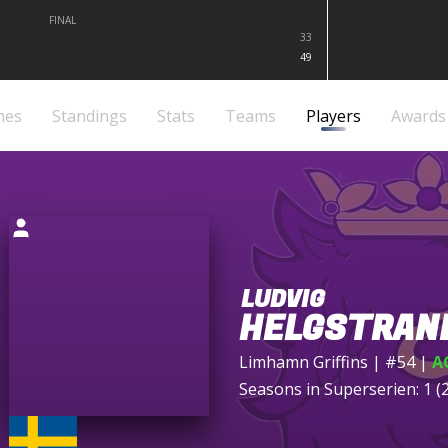
FINAL
33
49
mes
Standings
Stats
Teams
Players
Awards
LUDVIG
HELGSTRAN
Limhamn Griffins
| #54
|
A
Seasons in Superserien: 1 (