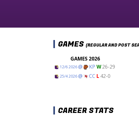
GAMES
(REGULAR AND POST SE
GAMES 2026
@
KP
W
26-29
12/6 2026
@
CC
L
42-0
25/4 2026
CAREER STATS