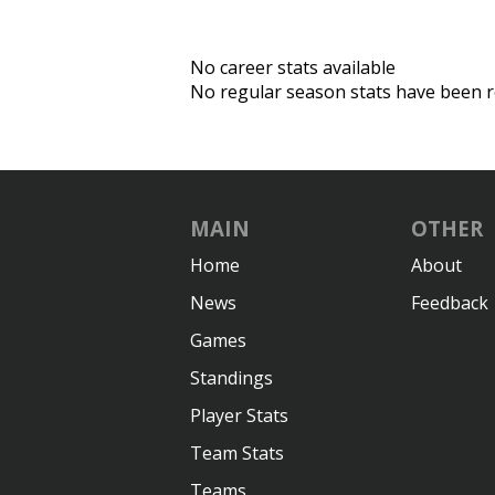
No career stats available
No regular season stats have been r
MAIN
OTHER
Home
About
News
Feedback
Games
Standings
Player Stats
Team Stats
Teams