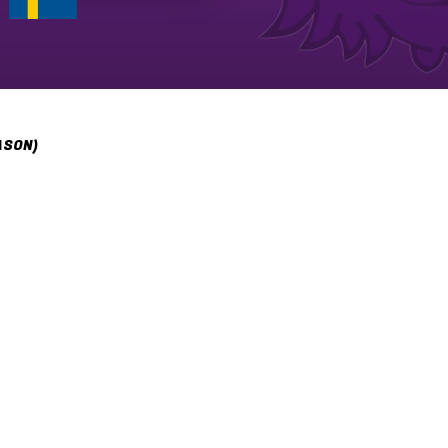
ASON)