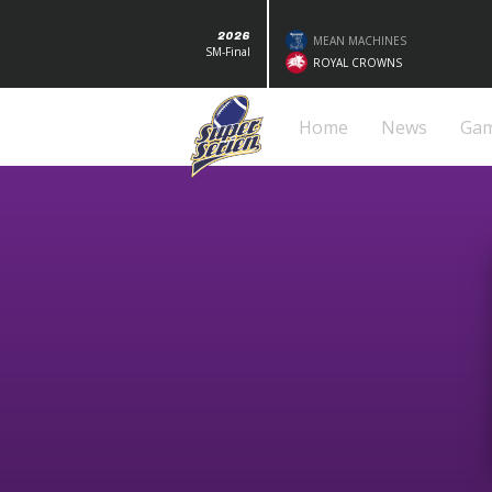
2026
MEAN MACHINES
SM-Final
ROYAL CROWNS
Home
News
Ga