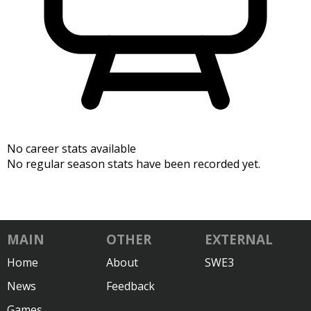
No career stats available
No regular season stats have been recorded yet.
MAIN
OTHER
EXTERNAL
Home
About
SWE3
News
Feedback
Games