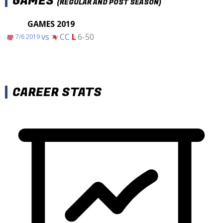
GAMES
(REGULAR AND POST SEASON)
GAMES 2019
vs
CC
L
6-50
7/6 2019
CAREER STATS