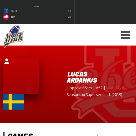
FINAL
SMM
33
TRC
49
LUCAS
ARDANIUS
Uppsala 86ers
| #52
|
INACTIVE
Seasons in Superserien: 1 (2019)