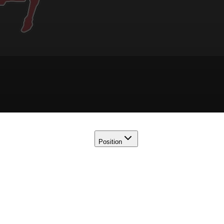
Position