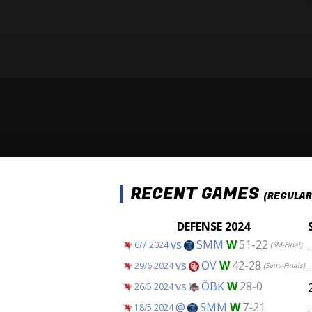
RECENT GAMES
(REGULAR
DEFENSE 2024
vs
SMM
W
51-22
.
6/7 2024
(SM-Final)
vs
OV
W
42-28
.
29/6 2024
(Semi-Finals)
vs
ÖBK
W
28-0
26/5 2024
@
SMM
W
7-21
.
18/5 2024