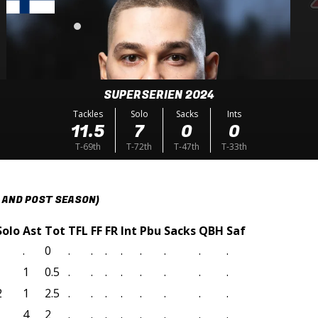
SUPERSERIEN 2024
Tackles
Solo
Sacks
Ints
11.5
7
0
0
T-69th
T-72th
T-47th
T-33th
 AND POST SEASON)
Solo
Ast
Tot
TFL
FF
FR
Int
Pbu
Sacks
QBH
Saf
.
0
.
.
.
.
.
.
.
.
1
0.5
.
.
.
.
.
.
.
.
2
1
2.5
.
.
.
.
.
.
.
.
4
2
.
.
.
.
.
.
.
.