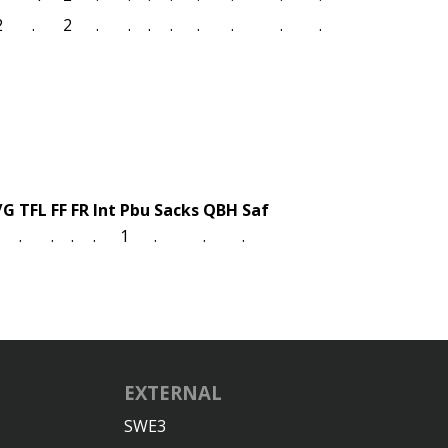
2
.
2
.
.
.
.
.
.
.
.
/G
TFL
FF
FR
Int
Pbu
Sacks
QBH
Saf
.
.
.
.
1
.
.
.
EXTERNAL
SWE3