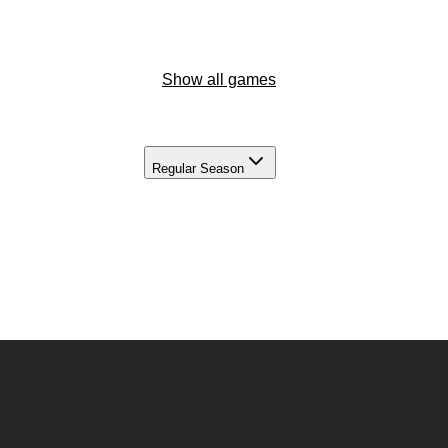
Show all games
Regular Season