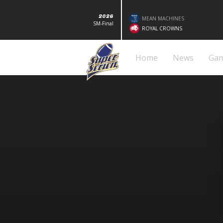
2026
MEAN MACHINES
SM-Final
ROYAL CROWNS
Home
News
Ga