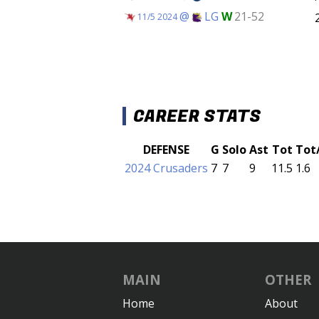
@
LG
W
21-52
11/5 2024
CAREER STATS
DEFENSE
G
Solo
Ast
Tot
Tot
2024 Crusaders
7
7
9
11.5
1.6
MAIN
OTHER
Home
About