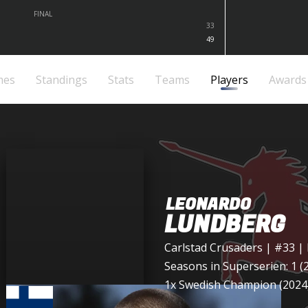
FINAL
33
49
mes
Standings
Stats
Teams
Players
Awards
LEONARDO
LUNDBERG
Carlstad Crusaders
| #33 |
Seasons in Superserien: 1 (
1x Swedish Champion (2024