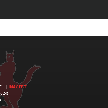
 DL
|
INACTIVE
2024)
)