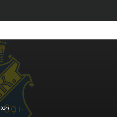
2024)