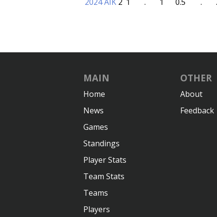
2024 AIK
2
1
.
1
0.5
.
MAIN
OTHER
Home
About
News
Feedback
Games
Standings
Player Stats
Team Stats
Teams
Players