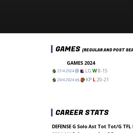
GAMES
(REGULAR AND POST SE
GAMES 2024
@
LG
W
8-15
27/4 2024
vs
KP
L
20-21
20/4 2024
CAREER STATS
DEFENSE
G
Solo
Ast
Tot
Tot/G
TFL