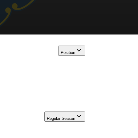
Position
Regular Season