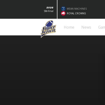
2026
MEAN MACHINES
SM-Final
ROYAL CROWNS
Home
News
Ga