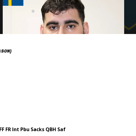
ASON)
FF
FR
Int
Pbu
Sacks
QBH
Saf