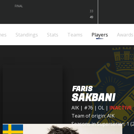
FINAL
33
49
mes
Standings
Stats
Teams
Players
Awards
FARIS
SAKBANI
AIK
| #76 | OL
|
INACTIVE
Team of origin:
AIK
Seasons in Superserien: 1 (