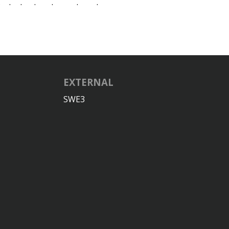
.
.
.
.
.
.
.
EXTERNAL
SWE3