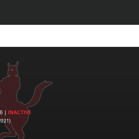
LB
|
INACTIVE
2021)