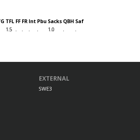
/G
TFL
FF
FR
Int
Pbu
Sacks
QBH
Saf
1.5
.
.
.
.
1.0
.
.
EXTERNAL
SWE3