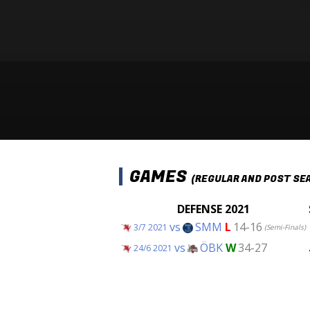
GAMES
(REGULAR AND POST SE
DEFENSE 2021
vs
SMM
L
14-16
3/7 2021
(Semi-Finals)
vs
ÖBK
W
34-27
24/6 2021