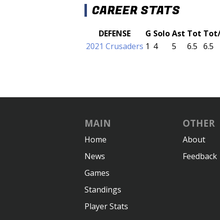
CAREER STATS
DEFENSE
G
Solo
Ast
Tot
Tot
2021 Crusaders
1
4
5
6.5
6.5
MAIN
OTHER
Home
About
News
Feedback
Games
Standings
Player Stats