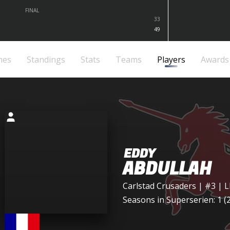
FINAL
33
49
mes
Standings
Stats
Teams
Players
Awards
EDDY
ABDULLAH
Carlstad Crusaders
| #3 | 
Seasons in Superserien: 1 (