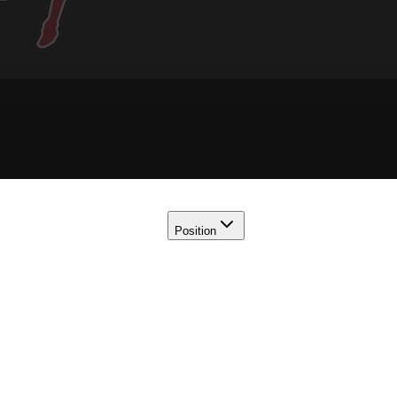
Position