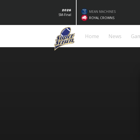
2026
MEAN MACHINES
SM-Final
ROYAL CROWNS
Home
News
Ga