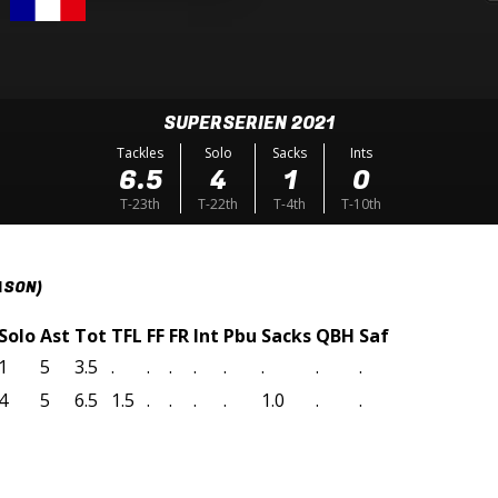
SUPERSERIEN 2021
Tackles
Solo
Sacks
Ints
6.5
4
1
0
T-23th
T-22th
T-4th
T-10th
ASON)
Solo
Ast
Tot
TFL
FF
FR
Int
Pbu
Sacks
QBH
Saf
1
5
3.5
.
.
.
.
.
.
.
.
4
5
6.5
1.5
.
.
.
.
1.0
.
.