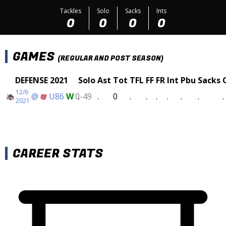
Tackles
Solo
Sacks
Ints
0
0
0
0
GAMES
(REGULAR AND POST SEASON)
DEFENSE 2021
Solo
Ast
Tot
TFL
FF
FR
Int
Pbu
Sacks
12/6
@
U86
W
0-49
.
.
0
.
.
.
.
.
.
.
2021
CAREER STATS