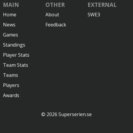
MAIN
OTHER
EXTERNAL
Home
About
SWE3
News
Feedback
Games
Standings
Player Stats
Team Stats
Teams
Players
Awards
© 2026 Superserien.se