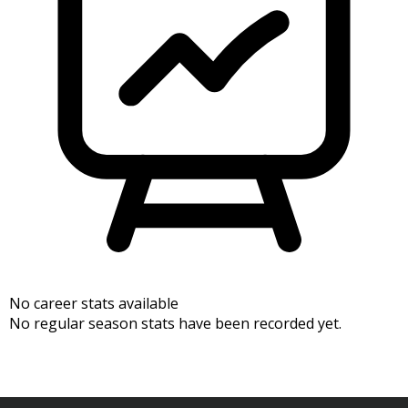
No career stats available
No regular season stats have been recorded yet.