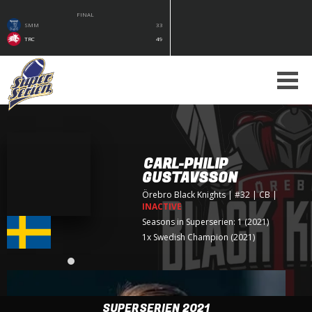
FINAL
SMM
33
TRC
49
CARL-PHILIP
GUSTAVSSON
Örebro Black Knights
| #32 | CB
|
INACTIVE
Seasons in Superserien: 1 (2021)
1x Swedish Champion (2021)
SUPERSERIEN 2021