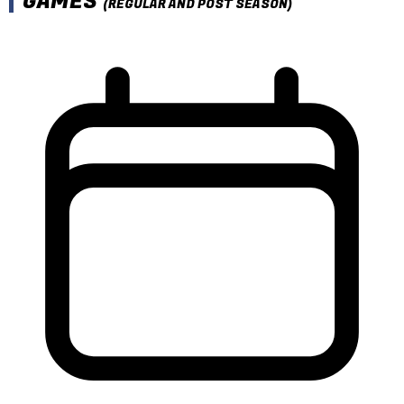
GAMES
(REGULAR AND POST SEASON)