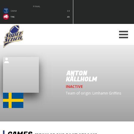
FINAL
SMM
33
TRC
49
ANTON
KÄLLHOLM
INACTIVE
Team of origin:
Limhamn Griffins