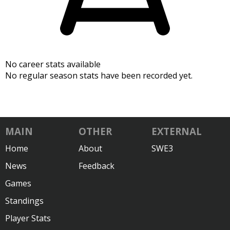
No career stats available
No regular season stats have been recorded yet.
MAIN
OTHER
EXTERNAL
Home
About
SWE3
News
Feedback
Games
Standings
Player Stats