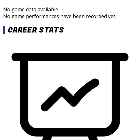
No game data available
No game performances have been recorded yet.
CAREER STATS