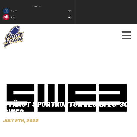
FINAL
SMM
33
TRC
49
STÄNGT SPORTKONTOR VECKA 28-30 -
SWE3
JULY 9TH, 2022
By Peter Nilsson