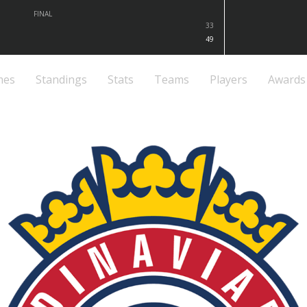
FINAL
33
49
mes
Standings
Stats
Teams
Players
Awards