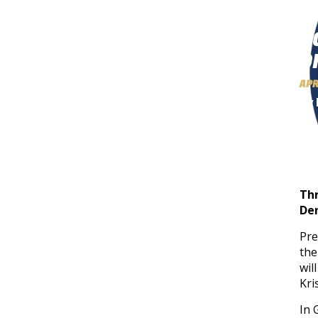
S
O
APR
By 
Thr
wil
Th
Den
Pre
the
wil
Kri
In 