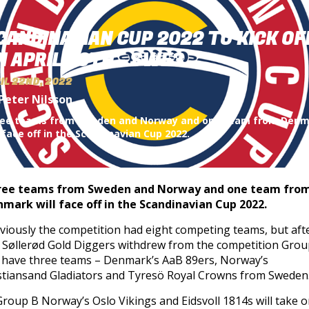
CANDINAVIAN CUP 2022 TO KICK OF
N APRIL 30TH - SWE3
IL 22ND, 2022
Peter Nilsson
ee teams from Sweden and Norway and one team from Den
l face off in the Scandinavian Cup 2022.
ree teams from Sweden and Norway and one team fro
mark will face off in the Scandinavian Cup 2022.
viously the competition had eight competing teams, but aft
 Søllerød Gold Diggers withdrew from the competition Grou
l have three teams – Denmark’s AaB 89ers, Norway’s
stiansand Gladiators and Tyresö Royal Crowns from Sweden
Group B Norway’s Oslo Vikings and Eidsvoll 1814s will take 