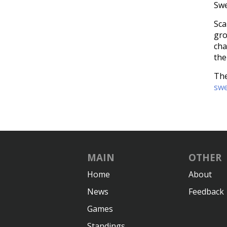
Swe
Sca
gro
cha
the
The
swe
MAIN
OTHER
Home
About
News
Feedback
Games
Standings