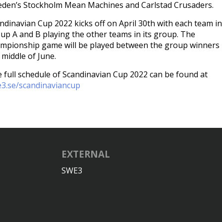
den’s Stockholm Mean Machines and Carlstad Crusaders.
ndinavian Cup 2022 kicks off on April 30th with each team in
up A and B playing the other teams in its group. The
mpionship game will be played between the group winners 
 middle of June.
 full schedule of Scandinavian Cup 2022 can be found at
3.se/scandinaviancup
EXTERNAL
SWE3