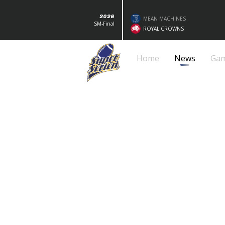
2026
MEAN MACHINES
SM-Final
ROYAL CROWNS
Home
News
Ga