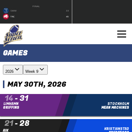
FINAL
SMM
33
TRC
49
GAMES
2026
Week 9
MAY 30TH, 2026
14
-
31
LIMHAMN
STOCKHOLM
GRIFFINS
MEAN MACHINES
21
-
28
KRISTIANSTAD
FINAL
AIK