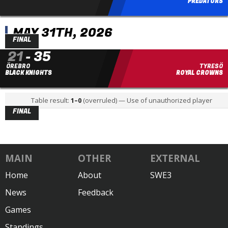
PREDATORS
MAY 31TH, 2026
FINAL
21
-
35
ÖREBRO
TYRESÖ
BLACK KNIGHTS
ROYAL CROWNS
Table result:
1
–
0
(overruled) —
Use of unauthorized player
FINAL
MAIN
OTHER
EXTERNAL
Home
About
SWE3
News
Feedback
Games
Standings