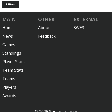
FINAL
MAIN
OTHER
EXTERNAL
Home
About
SWE3
News
Feedback
Games
Standings
Player Stats
Team Stats
Teams
Players
Awards
© 2026 Superserien.se