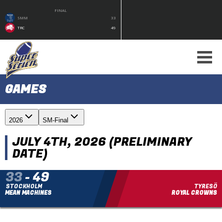
FINAL
SMM
33
TRC
49
GAMES
2026
SM-Final
JULY 4TH, 2026 (PRELIMINARY
DATE)
33
-
49
STOCKHOLM
TYRESÖ
MEAN MACHINES
ROYAL CROWNS