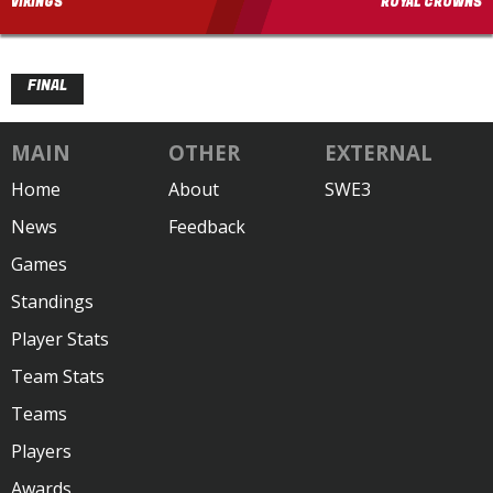
VIKINGS
ROYAL CROWNS
FINAL
MAIN
OTHER
EXTERNAL
Home
About
SWE3
News
Feedback
Games
Standings
Player Stats
Team Stats
Teams
Players
Awards