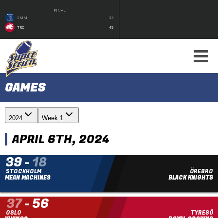
FINAL
SMM
33
TRC
49
GAMES
2024
Week 1
APRIL 6TH, 2024
39
-
18
STOCKHOLM
ÖREBRO
MEAN MACHINES
BLACK KNIGHTS
37
-
56
OSLO
TYRESÖ
FINAL