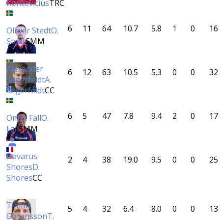
Koncevicius
TRC
6
11
64
10.7
5.8
1
0
16
Oliwer Stedt
O.
Stedt
SMM
Alexander
6
12
63
10.5
5.3
0
0
32
Segerfeldt
A.
Segerfeldt
CC
6
5
47
7.8
9.4
2
0
17
Omar Fall
O.
Fall
SMM
Davarus
2
4
38
19.0
9.5
0
0
25
Shores
D.
Shores
CC
Timmy
5
4
32
6.4
8.0
0
0
13
Göransson
T.