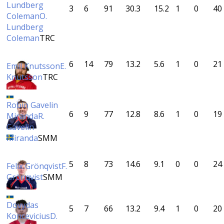
Lundberg
3
6
91
30.3
15.2
1
0
40
Coleman
O.
Lundberg
Coleman
TRC
6
14
79
13.2
5.6
1
0
21
Emil Knutsson
E.
Knutsson
TRC
Robin Gavelin
6
9
77
12.8
8.6
1
0
19
Miranda
R.
Gavelin
Miranda
SMM
5
8
73
14.6
9.1
0
0
24
Felix Grönqvist
F.
Grönqvist
SMM
Dovydas
5
7
66
13.2
9.4
1
0
20
Koncevicius
D.