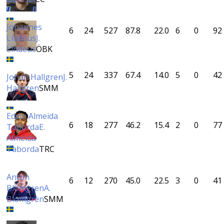
Johannes
6
24
527
87.8
22.0
6
0
92
Lindéus
J.
Lindéus
ÖBK
5
24
337
67.4
14.0
5
0
42
Johan Hallgren
J.
Hallgren
SMM
Edvin Almeida
6
18
277
46.2
15.4
2
0
77
Taborda
E.
Almeida
Taborda
TRC
Anton
6
12
270
45.0
22.5
3
0
41
Blomgren
A.
Blomgren
SMM