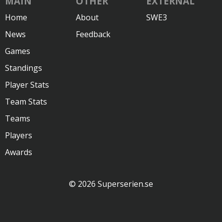
MAIN
OTHER
EXTERNAL
Home
About
SWE3
News
Feedback
Games
Standings
Player Stats
Team Stats
Teams
Players
Awards
© 2026 Superserien.se