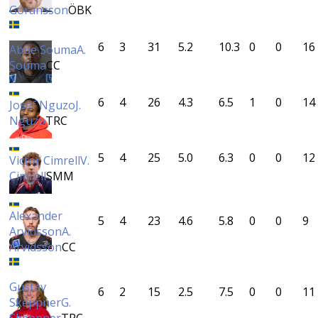
Göransson
ÖBK
6
3
31
5.2
10.3
0
0
16
Abbe Souma
A.
Souma
CC
6
4
26
4.3
6.5
1
0
14
Josef Nguzo
J.
Nguzo
TRC
5
4
25
5.0
6.3
0
0
12
Victor Cimrell
V.
Cimrell
SMM
Alexander
5
4
23
4.6
5.8
0
0
9
Arvidsson
A.
Arvidsson
CC
Gustav
6
2
15
2.5
7.5
0
0
11
Skeppner
G.