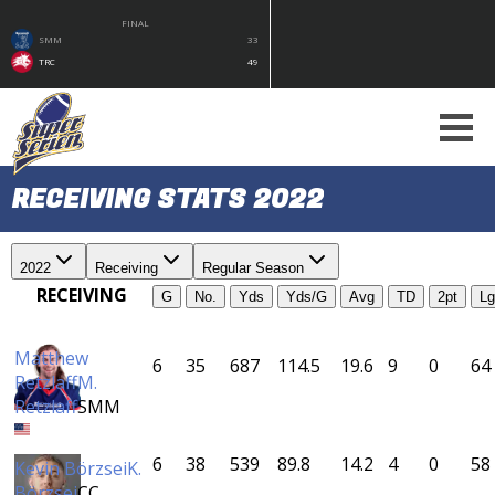
FINAL
SMM
33
TRC
49
RECEIVING STATS 2022
2022
Receiving
Regular Season
RECEIVING
G
No.
Yds
Yds/G
Avg
TD
2pt
Lg
Matthew
6
35
687
114.5
19.6
9
0
64
Retzlaff
M.
Retzlaff
SMM
6
38
539
89.8
14.2
4
0
58
Kevin Börzsei
K.
Börzsei
CC