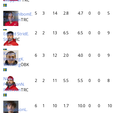
Skeppner
TRC
5
3
14
2.8
4.7
0
0
5
Emil Dahlbom
E.
Dahlbom
TRC
2
2
13
6.5
6.5
0
0
9
Edvard Strid
E.
Strid
TRC
Kasper
6
3
12
2.0
4.0
0
0
9
Wedberg
K.
Wedberg
ÖBK
Nicko
2
2
11
5.5
5.5
0
0
8
Peterson
N.
Peterson
TRC
Leo
6
1
10
1.7
10.0
0
0
10
Marcusson
L.