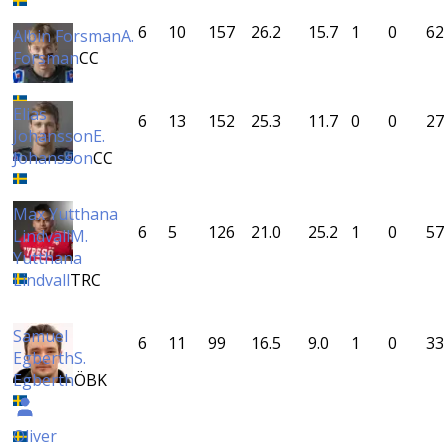
6
10
157
26.2
15.7
1
0
62
Albin Forsman
A.
Forsman
CC
Elias
6
13
152
25.3
11.7
0
0
27
Johansson
E.
Johansson
CC
Max Yutthana
6
5
126
21.0
25.2
1
0
57
Lindvall
M.
Yutthana
Lindvall
TRC
Samuel
6
11
99
16.5
9.0
1
0
33
Egberth
S.
Egberth
ÖBK
Oliver