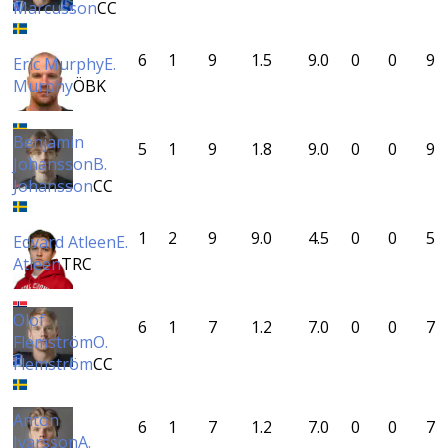
Marcusson
CC
6
1
9
1.5
9.0
0
0
9
Eric Murphy
E.
Murphy
ÖBK
Benjamin
5
1
9
1.8
9.0
0
0
9
Johansson
B.
Johansson
CC
1
2
9
9.0
4.5
0
0
5
Edvard Atleen
E.
Atleen
TRC
Olof
6
1
7
1.2
7.0
0
0
7
Flemström
O.
Flemström
CC
Anton
6
1
7
1.2
7.0
0
0
7
Ivarsson
A.