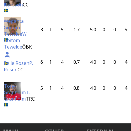
Ivarsson
CC
Wegahta
Goitom
3
1
5
1.7
5.0
0
0
5
Tewelde
W.
Goitom
Tewelde
ÖBK
6
1
4
0.7
4.0
0
0
4
Pelle Rosen
P.
Rosen
CC
Tony
5
1
4
0.8
4.0
0
0
4
Granholm
T.
Granholm
TRC