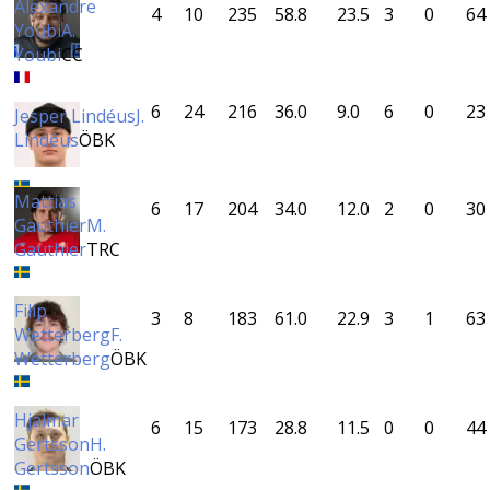
Alexandre
4
10
235
58.8
23.5
3
0
64
Youbi
A.
Youbi
CC
6
24
216
36.0
9.0
6
0
23
Jesper Lindéus
J.
Lindéus
ÖBK
Mattias
6
17
204
34.0
12.0
2
0
30
Gauthier
M.
Gauthier
TRC
Filip
3
8
183
61.0
22.9
3
1
63
Wetterberg
F.
Wetterberg
ÖBK
Hjalmar
6
15
173
28.8
11.5
0
0
44
Gertsson
H.
Gertsson
ÖBK