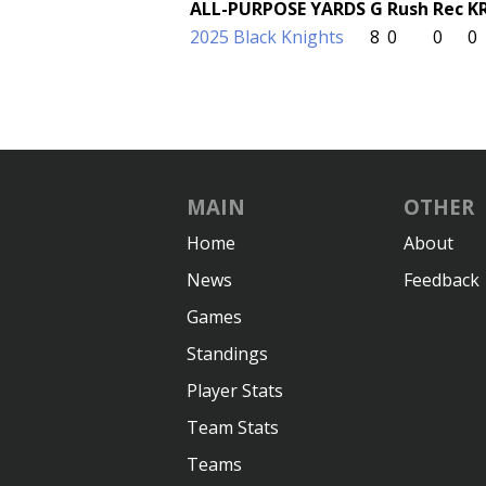
ALL-PURPOSE YARDS
G
Rush
Rec
K
2025 Black Knights
8
0
0
0
MAIN
OTHER
Home
About
News
Feedback
Games
Standings
Player Stats
Team Stats
Teams