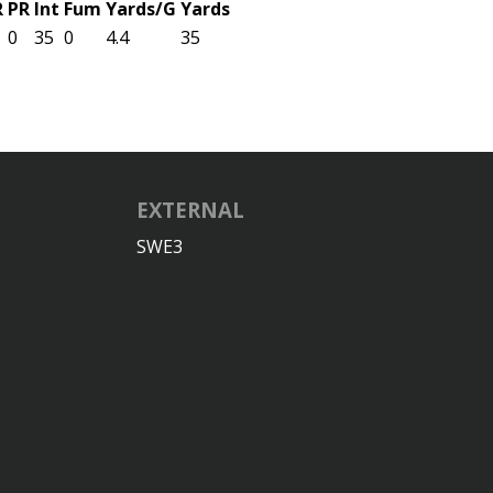
R
PR
Int
Fum
Yards/G
Yards
0
35
0
4.4
35
EXTERNAL
SWE3