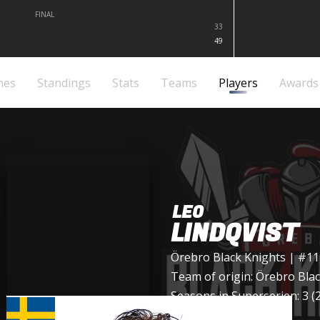
FINAL
33
49
mes
Standings
Stats
Teams
Players
Awards
LEO
LINDQVIST
Örebro Black Knights
| #11
Team of origin:
Örebro Blac
Seasons in Superserien: 3 (