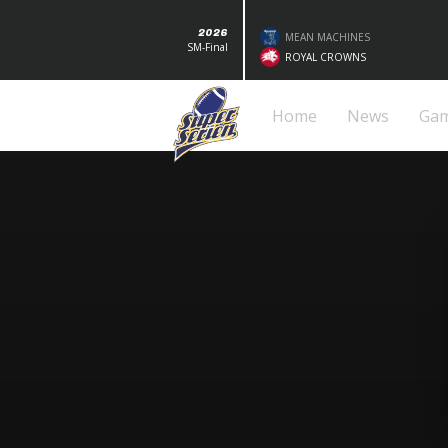
2026
MEAN MACHINES
SM-Final
ROYAL CROWNS
Home
News
Ga