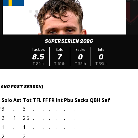
SUPERSERIEN 2026
Tackles
Solo
Sacks
Ints
8.5
7
0
0
T-84th
T-61th
T-55th
T-39th
 AND POST SEASON)
Solo
Ast
Tot
TFL
FF
FR
Int
Pbu
Sacks
QBH
Saf
3
.
3
.
.
.
.
.
.
.
.
)
2
1
2.5
.
.
.
.
.
.
.
.
1
.
1
.
.
.
.
.
.
.
.
2
.
2
.
.
.
.
.
.
.
.