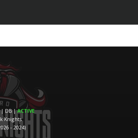
 | DB
|
ACTIVE
k Knights
2026 - 2024)