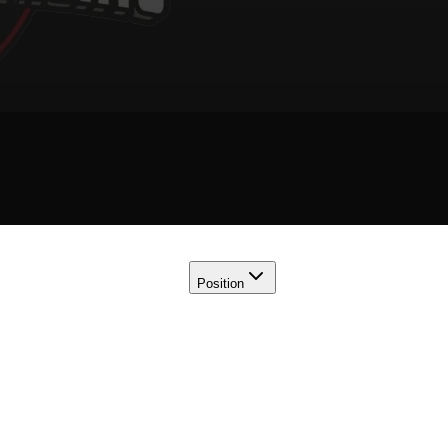
Position