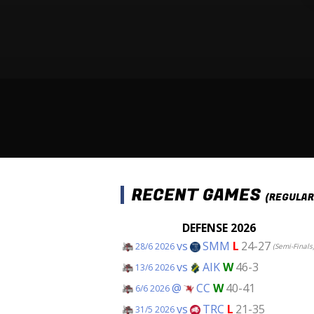
RECENT GAMES
(REGULAR
DEFENSE 2026
vs
SMM
L
24-27
28/6 2026
(Semi-Finals
vs
AIK
W
46-3
13/6 2026
@
CC
W
40-41
6/6 2026
vs
TRC
L
21-35
31/5 2026