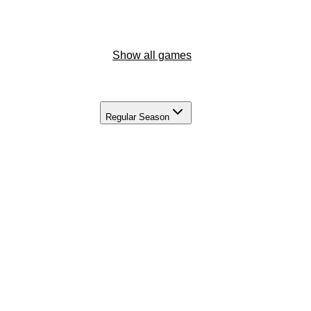
Show all games
Regular Season