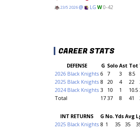
@
LG
W
0-42
23/5 2026
CAREER STATS
DEFENSE
G
Solo
Ast
Tot
2026 Black Knights
6
7
3
8.5
2025 Black Knights
8
20
4
22
2024 Black Knights
3
10
1
10.5
Total
17
37
8
41
INT RETURNS
G
No.
Yds
Avg
L
2025 Black Knights
8
1
35
35
3