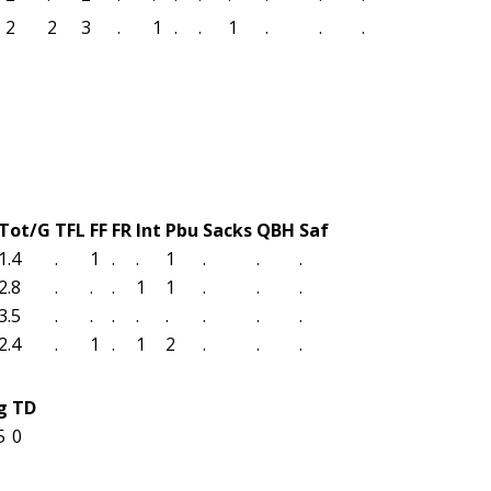
2
2
3
.
1
.
.
1
.
.
.
Tot/G
TFL
FF
FR
Int
Pbu
Sacks
QBH
Saf
1.4
.
1
.
.
1
.
.
.
2.8
.
.
.
1
1
.
.
.
3.5
.
.
.
.
.
.
.
.
2.4
.
1
.
1
2
.
.
.
g
TD
5
0